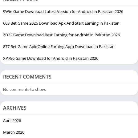
Poker variants
9Win Game Download Latest Version for Android in Pakistan 2026
Slot-style games
663 Bet Game 2026 Download Apk And Start Earning in Pakistan
Sports betting options
ZD22 Game Download Best Earning for Android in Pakistan 2026
How to Earn Money on PK888 Game
877 Bet Game Apk(Online Earning App) Download in Pakistan
There are two primary ways to earn rewards on PK888:
XP786 Game Download for Android in Pakistan 2026
1. Play & Bet Method
RECENT COMMENTS
Users can deposit a small amount, participate in games, and
earn based on performance and strategy. Responsible bankroll
No comments to show.
management is strongly recommended.
ARCHIVES
2. Referral & Team Commission Method
April 2026
PK888 also offers a referral system:
March 2026
Share your unique referral link.