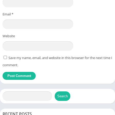
Alao Try:
NO777 Game
&
K666 Game
Email
*
What is PK888 Game Online?
PK888 Game is an emerging online earning and casino-style
Website
gaming platform designed for Pakistani users. It provides
access to multiple popular games, including:
Dragon Tiger
Save my name, email, and website in this browser for the next time I
comment.
Roulette
Blackjack
Baccarat
Teen Patti
Search
Rummy
RECENT POSTS