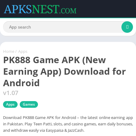
Home
/
Apps
PK888 Game APK (New
Earning App) Download for
Android
v1.07
Apps
Games
Download PK888 Game APK for Android – the latest online earning app
in Pakistan. Play Teen Patti, slots, and casino games, earn daily bonuses,
and withdraw easily via Easypaisa & JazzCash.