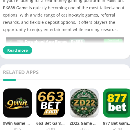
If you’re looking for a real-money gaming platform in Pakistan,
PK888 Game
is quickly becoming one of the most talked-about
options. With a wide range of casino-style games, referral
rewards, and flexible deposit options, it offers players the
opportunity to enjoy entertainment while earning rewards.
Read more
RELATED APPS
9Win Game Download Latest Version for Android in Pakistan 2026
663 Bet Game 2026 Download Apk And Start Earning in Pakistan
ZD22 Game Download Best Earning for Android in Pakistan 2026
877 Bet Game Apk(Online Earning App)
V1.5
v1.03
v1.05
v1.03