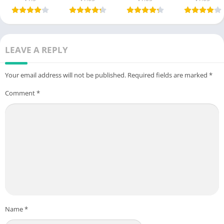
LEAVE A REPLY
Your email address will not be published.
Required fields are marked
*
Comment
*
In this SEO-optimized guide, we’ll explain how PK888 Game
works, how to register, how to deposit and withdraw money in
Name
*
Pakistan, and tips to maximize your gaming experience.