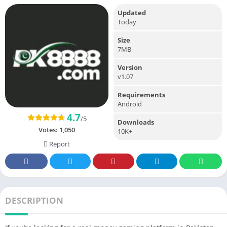
Updated
Today
Size
7MB
Version
v1.07
Requirements
Android
4.7
/5
Downloads
Votes:
1,050
10K+
Report
DESCRIPTION