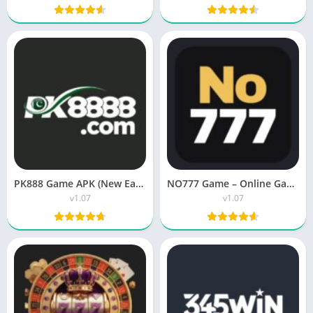
PK888 Game APK (New Earning App) Download for Android
NO777 Game – Online Gaming & Entertainment App in Pakistan (2026 Guide)
v1.07
v1.07