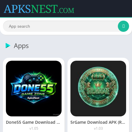
Apps
Done55 Game Download APK Latest Version 2026 for Android
5rGame Download APK (Real Money App) for Android 2026
v1.05
v1.03