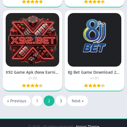
X92 Game Apk (New Earning Game App) Download for Android & iOS
8JJ Bet Game Download 2026 – Online Gaming App in Pakistan
v1.03
v1.01
« Previous
1
2
3
Next »
© 2026 - All rights reserved -
Appyn Theme