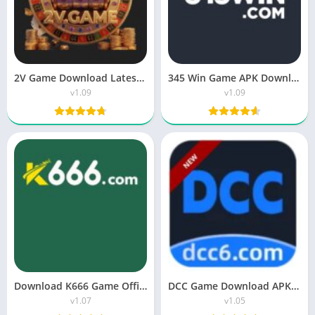
2V Game Download Latest Version for Android in Pakistan (2026)
345 Win Game APK Download – Real Official Android App in Pakistan
v1.09
v1.09
Download K666 Game Official App for Android in Pakistan (Latest Version)
DCC Game Download APK (Real Money) Latest Version for Android
v1.07
v1.05